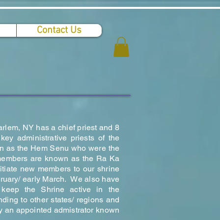
Contact Us
arlem, NY has a chief priest and 8
y administrative priests of the
n as the Hem Senu who were the
d members are known as the Ra Ka
tiate new members to our shrine
bruary/ early March. We also have
keep the Shrine active in the
ding to other states/ regions and
by an appointed admistrator known