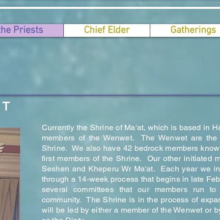
the Priests
Chief Elder
Gatherings
ST
Currently the Shrine of Ma'at, which is based in H
members of the Wenwet. The Wenwet are the ke
Shrine. We also have 42 bedrock members know
first members of the Shrine. Our other initiate
Seshen and Kheperu Wr Ma'at. Each year we ini
through a 14-week process that begins in late Fe
several committees that our members run to 
community. The Shrine is in the process of expan
will be led by either a member of the Wenwet or 