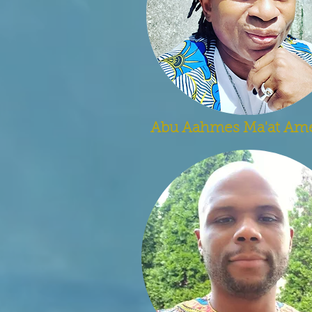
Abu Aahmes Ma'at Am