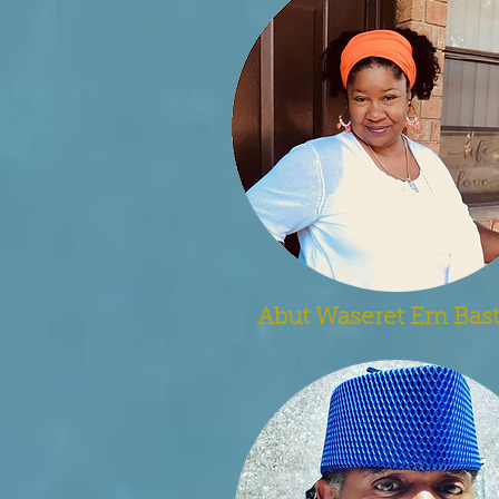
Abut Waseret Em Bast