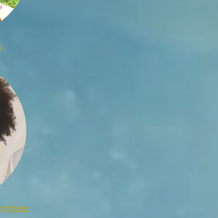
s
jemnes