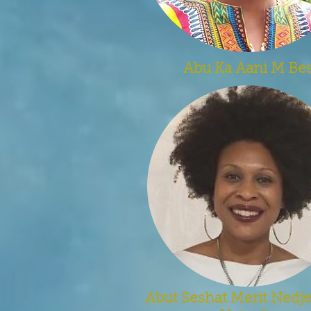
Abu Ka Aani M Be
Abut Seshat Merit Ned