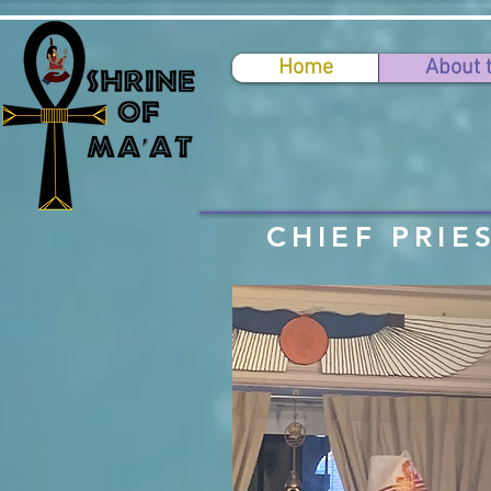
Home
About 
CHIEF PRIE