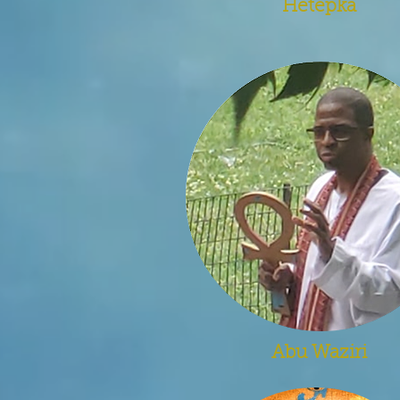
Hetepka
Abu Waziri