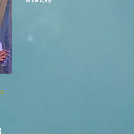
as the Djaty.
Ra
)