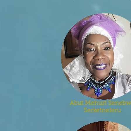
Abut Mehurt Seneb
Serketneferu