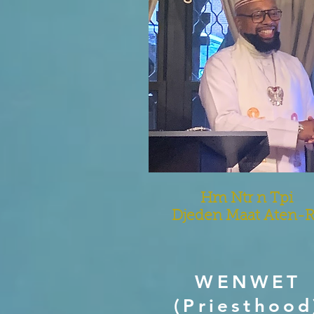
Hm Ntr n Tpi
Djeden Maat Aten-
WENWET
(Priesthood